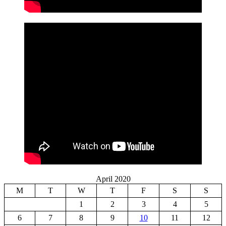
April 2020
M
T
W
T
F
S
S
1
2
3
4
5
6
7
8
9
10
11
12