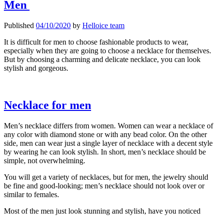
Men
For
Men
Published
04/10/2020
by
Helloice team
It is difficult for men to choose fashionable products to wear,
especially when they are going to choose a necklace for themselves.
But by choosing a charming and delicate necklace, you can look
stylish and gorgeous.
Necklace for men
Men’s necklace differs from women. Women can wear a necklace of
any color with diamond stone or with any bead color. On the other
side, men can wear just a single layer of necklace with a decent style
by wearing he can look stylish. In short, men’s necklace should be
simple, not overwhelming.
You will get a variety of necklaces, but for men, the jewelry should
be fine and good-looking; men’s necklace should not look over or
similar to females.
Most of the men just look stunning and stylish, have you noticed