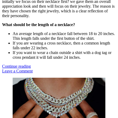
initially we focus on their necklace first? we gave them an overall
appreciation look and then will focus on their jewelry. The reason is
they have chosen the right jewelry, which is a clear reflection of
their personality.
What should be the length of a necklace?
An average length of a necklace fall between 18 to 20 inches.
This length falls under the first button of the shirt.
If you are wearing a cross necklace, then a common length
falls under 22 inches.
If you want to wear a chain outside a shirt with a dog tag or
cross pendant it will fall under 24 inches.
Chain,
Continue reading
Necklace
Leave a Comment
and
Sidebar
Bracelet
Trends
for
Men