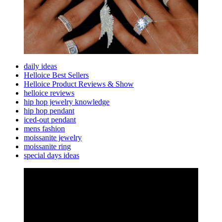
daily ideas
Helloice Best Sellers
Helloice Product Reviews & Show
helloice reviews
hip hop jewelry knowledge
hip hop pendant
iced-out pendant
mens fashion
moissanite jewelry
moissanite ring
special days ideas