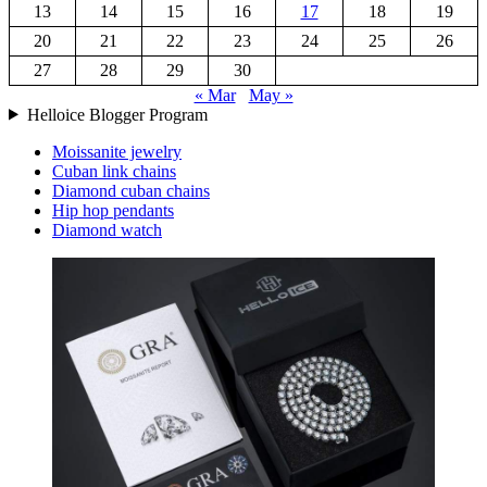
13
14
15
16
17
18
19
20
21
22
23
24
25
26
27
28
29
30
« Mar
May »
Helloice Blogger Program
Moissanite jewelry
Cuban link chains
Diamond cuban chains
Hip hop pendants
Diamond watch