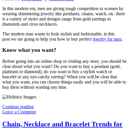
In this modern era, men are giving tough competition to women by
wearing shimmering jewelry like pendants, chains, watch, etc. there
is a variety of styles and designs range from gold earrings to
diamonds and cross necklaces.
The modern man wants to look stylish and fashionable, in this
post we are going to help you how to buy perfect
jewelry for men
.
Know what you want?
Before going into an online shop or visiting any store, you should be
clear about what you want? Do you want to buy a pendant (gold,
platinum or diamond), do you want to buy a stylish watch or
bracelet or any eye-catchy earring? When you will be clear that
what you want, you can choose things easily and you will be able to
buy them without wasting any time.
How
Continue reading
To
Leave a Comment
Buy
Perfect
Chain, Necklace and Bracelet Trends for
Jewelry