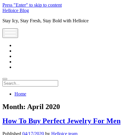
Press "Enter" to skip to content
Helloice Blog
Stay Icy, Stay Fresh, Stay Bold with Helloice
open
menu
twitter
facebook
instagram
youtube
support@helloice.com
Search
Home
Month:
April 2020
How To Buy Perfect Jewelry For Men
Published
04/17/2020
by
Helloice team