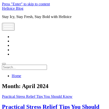
Press "Enter" to skip to content
Helloice Blog
Stay Icy, Stay Fresh, Stay Bold with Helloice
open
menu
twitter
facebook
instagram
youtube
support@helloice.com
Search
Home
Month:
April 2024
Practical Stress Relief Tips You Should Know
Practical Stress Relief Tips You Should