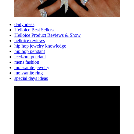
daily ideas
Helloice Best Sellers
Helloice Product Reviews & Show
helloice reviews
hip hop jewelry knowledge
hip hop pendant
iced-out pendant
mens fashion
moissanite jewelry
moissanite ring
special days ideas