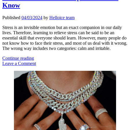
Know
Published
04/03/2024
by
Helloice team
Stress is an invisible emotion but an exact companion in our daily
lives. Therefore, learning to relieve stress can be said to be an
essential skill that everyone should learn. However, many people do
not know how to face their stress, and most of us deal with it wrong.
The wrong way includes two categories: calm and irritable.
Practical
Continue reading
Stress
Leave a Comment
Relief
Sidebar
Tips
You
Should
Know