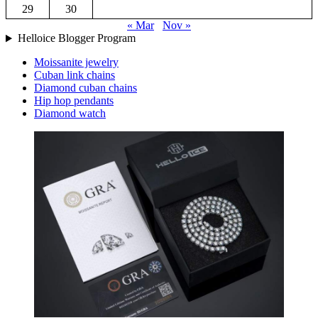
29
30
« Mar
Nov »
Helloice Blogger Program
Moissanite jewelry
Cuban link chains
Diamond cuban chains
Hip hop pendants
Diamond watch