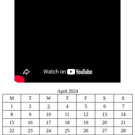
April 2024
M
T
W
T
F
S
S
1
2
3
4
5
6
7
8
9
10
11
12
13
14
15
16
17
18
19
20
21
22
23
24
25
26
27
28