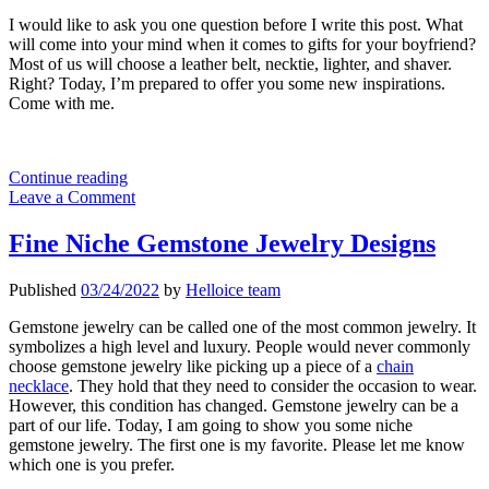
I would like to ask you one question before I write this post. What
will come into your mind when it comes to gifts for your boyfriend?
Most of us will choose a leather belt, necktie, lighter, and shaver.
Right? Today, I’m prepared to offer you some new inspirations.
Come with me.
The
Continue reading
Most
Leave a Comment
Popular
Gifts
Fine Niche Gemstone Jewelry Designs
For
Your
Published
03/24/2022
by
Helloice team
Boyfriend
2022
Gemstone jewelry can be called one of the most common jewelry. It
symbolizes a high level and luxury. People would never commonly
choose gemstone jewelry like picking up a piece of a
chain
necklace
. They hold that they need to consider the occasion to wear.
However, this condition has changed. Gemstone jewelry can be a
part of our life. Today, I am going to show you some niche
gemstone jewelry. The first one is my favorite. Please let me know
which one is you prefer.