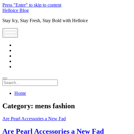
Press "Enter" to skip to content
Helloice Blog
Stay Icy, Stay Fresh, Stay Bold with Helloice
open
menu
twitter
facebook
instagram
youtube
support@helloice.com
Search
Home
Category:
mens fashion
Are Pearl Accessories a New Fad
Are Pearl Accessories a New Fad