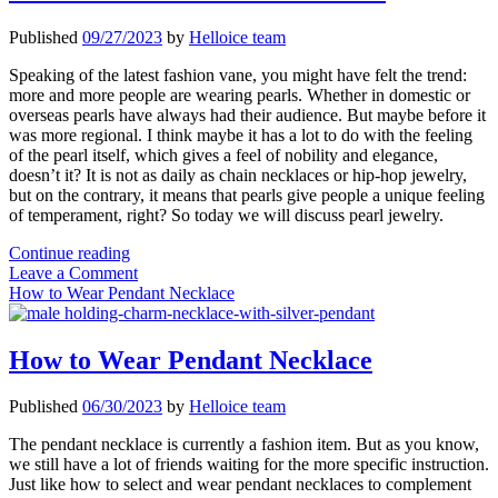
Published
09/27/2023
by
Helloice team
Speaking of the latest fashion vane, you might have felt the trend:
more and more people are wearing pearls. Whether in domestic or
overseas pearls have always had their audience. But maybe before it
was more regional. I think maybe it has a lot to do with the feeling
of the pearl itself, which gives a feel of nobility and elegance,
doesn’t it? It is not as daily as chain necklaces or hip-hop jewelry,
but on the contrary, it means that pearls give people a unique feeling
of temperament, right? So today we will discuss pearl jewelry.
Are
Continue reading
Pearl
Leave a Comment
Accessories
How to Wear Pendant Necklace
a
New
Fad
How to Wear Pendant Necklace
Published
06/30/2023
by
Helloice team
The pendant necklace is currently a fashion item. But as you know,
we still have a lot of friends waiting for the more specific instruction.
Just like how to select and wear pendant necklaces to complement