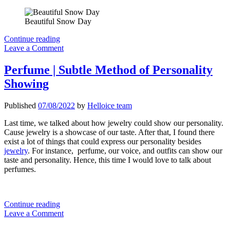
Beautiful Snow Day
2022
Continue reading
Men’s
Leave a Comment
Apparel
Fashion
Perfume | Subtle Method of Personality
Items
Showing
I
will
recommend
Published
07/08/2022
by
Helloice team
Last time, we talked about how jewelry could show our personality.
Cause jewelry is a showcase of our taste. After that, I found there
exist a lot of things that could express our personality besides
jewelry
. For instance, perfume, our voice, and outfits can show our
taste and personality. Hence, this time I would love to talk about
perfumes.
Perfume
Continue reading
|
Leave a Comment
Subtle