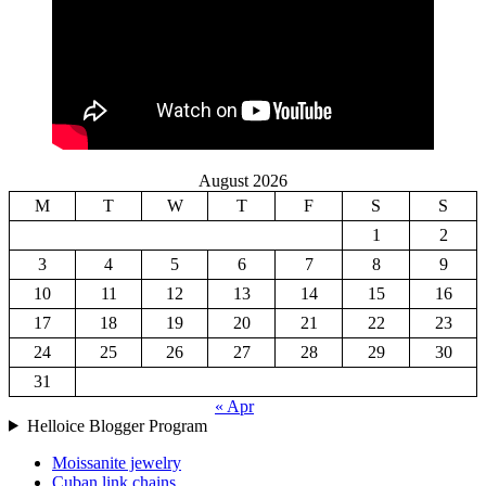
August 2026
M
T
W
T
F
S
S
1
2
3
4
5
6
7
8
9
10
11
12
13
14
15
16
17
18
19
20
21
22
23
24
25
26
27
28
29
30
31
« Apr
Helloice Blogger Program
Moissanite jewelry
Cuban link chains