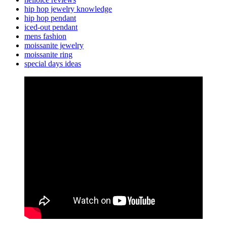
hip hop jewelry knowledge
hip hop pendant
iced-out pendant
mens fashion
moissanite jewelry
moissanite ring
special days ideas