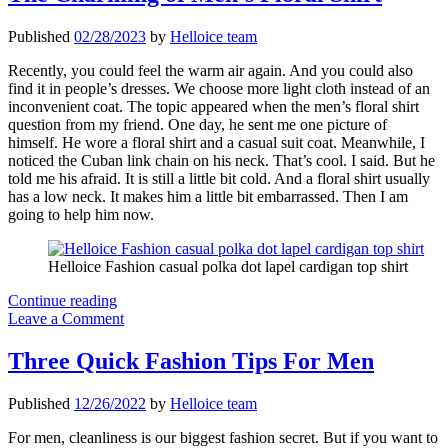
Places
to
Published
02/28/2023
by
Helloice team
Wear
Jewelry
Recently, you could feel the warm air again. And you could also
find it in people’s dresses. We choose more light cloth instead of an
inconvenient coat. The topic appeared when the men’s floral shirt
question from my friend. One day, he sent me one picture of
himself. He wore a floral shirt and a casual suit coat. Meanwhile, I
noticed the Cuban link chain on his neck. That’s cool. I said. But he
told me his afraid. It is still a little bit cold. And a floral shirt usually
has a low neck. It makes him a little bit embarrassed. Then I am
going to help him now.
Helloice Fashion casual polka dot lapel cardigan top shirt
The
Continue reading
Charming
Leave a Comment
of
Men’s
Three Quick Fashion Tips For Men
Floral
Shirt
Published
12/26/2022
by
Helloice team
For men, cleanliness is our biggest fashion secret. But if you want to