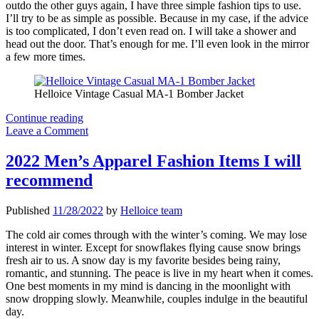
outdo the other guys again, I have three simple fashion tips to use.
I’ll try to be as simple as possible. Because in my case, if the advice
is too complicated, I don’t even read on. I will take a shower and
head out the door. That’s enough for me. I’ll even look in the mirror
a few more times.
Helloice Vintage Casual MA-1 Bomber Jacket
Three
Continue reading
Quick
Leave a Comment
Fashion
Tips
2022 Men’s Apparel Fashion Items I will
For
recommend
Men
Published
11/28/2022
by
Helloice team
The cold air comes through with the winter’s coming. We may lose
interest in winter. Except for snowflakes flying cause snow brings
fresh air to us. A snow day is my favorite besides being rainy,
romantic, and stunning. The peace is live in my heart when it comes.
One best moments in my mind is dancing in the moonlight with
snow dropping slowly. Meanwhile, couples indulge in the beautiful
day.