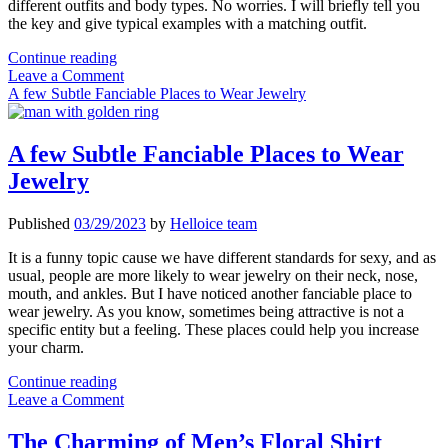
different outfits and body types. No worries. I will briefly tell you
the key and give typical examples with a matching outfit.
How
Continue reading
to
Leave a Comment
Wear
A few Subtle Fanciable Places to Wear Jewelry
Pendant
Necklace
A few Subtle Fanciable Places to Wear
Jewelry
Published
03/29/2023
by
Helloice team
It is a funny topic cause we have different standards for sexy, and as
usual, people are more likely to wear jewelry on their neck, nose,
mouth, and ankles. But I have noticed another fanciable place to
wear jewelry. As you know, sometimes being attractive is not a
specific entity but a feeling. These places could help you increase
your charm.
A
Continue reading
few
Leave a Comment
Subtle
Fanciable
The Charming of Men’s Floral Shirt