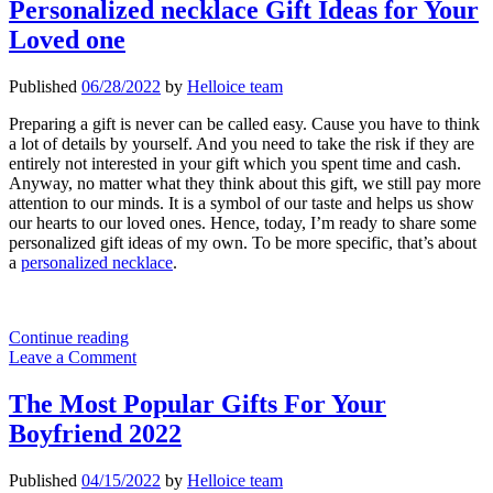
Method
Personalized necklace Gift Ideas for Your
of
Loved one
Personality
Showing
Published
06/28/2022
by
Helloice team
Preparing a gift is never can be called easy. Cause you have to think
a lot of details by yourself. And you need to take the risk if they are
entirely not interested in your gift which you spent time and cash.
Anyway, no matter what they think about this gift, we still pay more
attention to our minds. It is a symbol of our taste and helps us show
our hearts to our loved ones. Hence, today, I’m ready to share some
personalized gift ideas of my own. To be more specific, that’s about
a
personalized necklace
.
Personalized
Continue reading
necklace
Leave a Comment
Gift
Ideas
The Most Popular Gifts For Your
for
Boyfriend 2022
Your
Loved
one
Published
04/15/2022
by
Helloice team