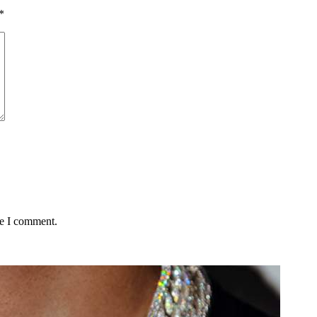
*
me I comment.