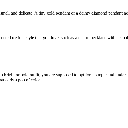
s small and delicate. A tiny gold pendant or a dainty diamond pendant neck
 necklace in a style that you love, such as a charm necklace with a small
 a bright or bold outfit, you are supposed to opt for a simple and unde
at adds a pop of color.