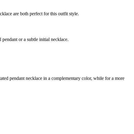
lace are both perfect for this outfit style.
 pendant or a subtle initial necklace.
rstated pendant necklace in a complementary color, while for a more