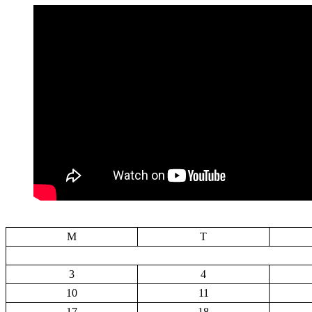
M
T
3
4
10
11
17
18