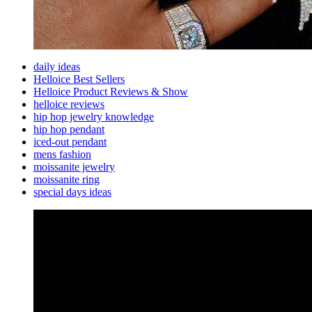
daily ideas
Helloice Best Sellers
Helloice Product Reviews & Show
helloice reviews
hip hop jewelry knowledge
hip hop pendant
iced-out pendant
mens fashion
moissanite jewelry
moissanite ring
special days ideas