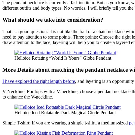
The pendant necklace is currently a fashion item. But as you know, we 
different outfits and body types. No worries. I will briefly tell you th
What should we take into consideration?
That is a good question. It is not like the trait of a chain necklace w
need to pay attention to some points. Three points: Choose the right le
draw attention to the face; layering will help you to create a layered 
Helloice Rotating “World Is Yours” Globe Pendant
More Details about matching the pendant necklace wit
I have explored the right length before
, and layering is an opportunity
V-Neckline: For tops with a V-neckline, choose a pendant necklace th
to enhance the V-neckline.
Helloice Iced Rotatable Dark Magical Circle Pendant
Simple T-shirt: If you are wearing a simple t-shirt, a medium-sized
pe