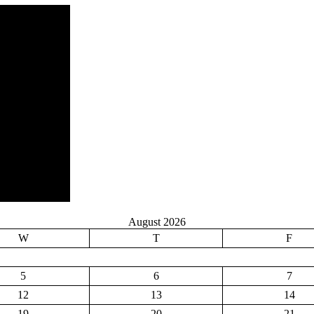
August 2026
W
T
F
5
6
7
12
13
14
19
20
21