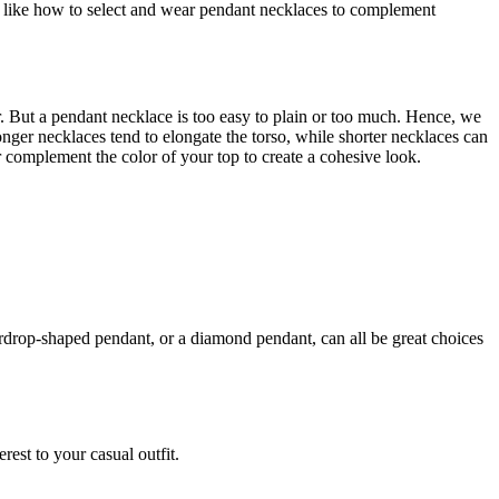
ust like how to select and wear pendant necklaces to complement
ear. But a pendant necklace is too easy to plain or too much. Hence, we
Longer necklaces tend to elongate the torso, while shorter necklaces can
or complement the color of your top to create a cohesive look.
rdrop-shaped pendant, or a diamond pendant, can all be great choices
rest to your casual outfit.