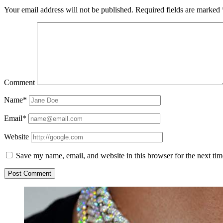
Your email address will not be published.
Required fields are marked
Comment
Name*
Email*
Website
Save my name, email, and website in this browser for the next ti
Sidebar