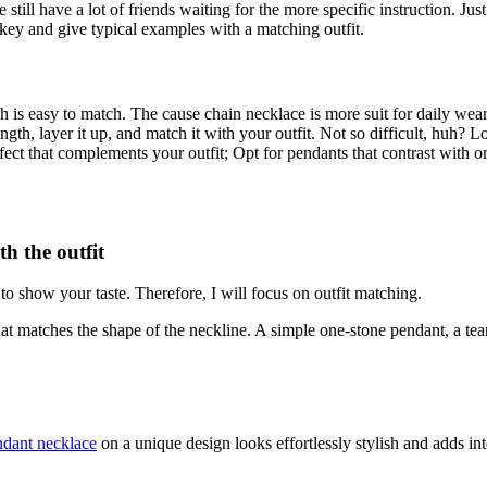
still have a lot of friends waiting for the more specific instruction. J
e key and give typical examples with a matching outfit.
hich is easy to match. The cause chain necklace is more suit for daily w
ngth, layer it up, and match it with your outfit. Not so difficult, huh? 
effect that complements your outfit; Opt for pendants that contrast with 
h the outfit
 to show your taste. Therefore, I will focus on outfit matching.
at matches the shape of the neckline. A simple one-stone pendant, a tea
ndant necklace
on a unique design looks effortlessly stylish and adds inte