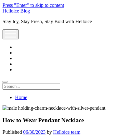
Press "Enter" to skip to content
Helloice Blog
Stay Icy, Stay Fresh, Stay Bold with Helloice
open
menu
twitter
facebook
instagram
youtube
support@helloice.com
Search
Home
How to Wear Pendant Necklace
Published
06/30/2023
by
Helloice team