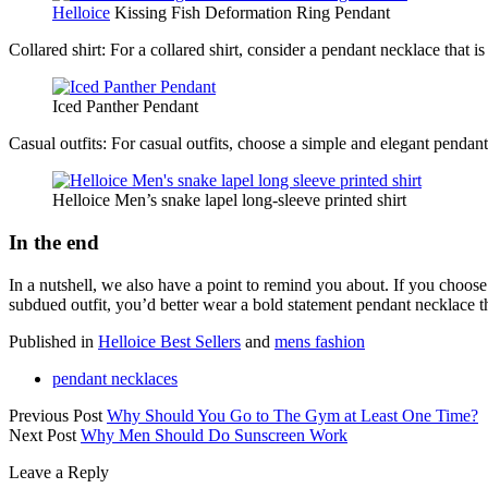
Helloice
Kissing Fish Deformation Ring Pendant
Collared shirt: For a collared shirt, consider a pendant necklace that i
Iced Panther Pendant
Casual outfits: For casual outfits, choose a simple and elegant pendant
Helloice Men’s snake lapel long-sleeve printed shirt
In the end
In a nutshell, we also have a point to remind you about. If you choose
subdued outfit, you’d better wear a bold statement pendant necklace th
Published in
Helloice Best Sellers
and
mens fashion
pendant necklaces
Previous Post
Why Should You Go to The Gym at Least One Time?
Next Post
Why Men Should Do Sunscreen Work
Leave a Reply