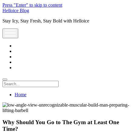
Press "Enter" to skip to content
Helloice Blog
Stay Icy, Stay Fresh, Stay Bold with Helloice
open
menu
twitter
facebook
instagram
youtube
support@helloice.com
Search
Home
Why Should You Go to The Gym at Least One
Time?