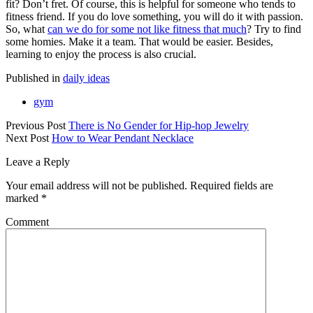
fit? Don’t fret. Of course, this is helpful for someone who tends to
fitness friend. If you do love something, you will do it with passion.
So, what
can we do for some not like fitness that much
? Try to find
some homies. Make it a team. That would be easier. Besides,
learning to enjoy the process is also crucial.
Published in
daily ideas
gym
Previous Post
There is No Gender for Hip-hop Jewelry
Next Post
How to Wear Pendant Necklace
Leave a Reply
Your email address will not be published.
Required fields are
marked
*
Comment