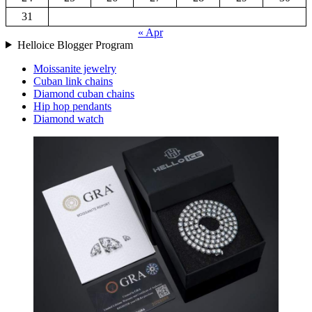
31
« Apr
Helloice Blogger Program
Moissanite jewelry
Cuban link chains
Diamond cuban chains
Hip hop pendants
Diamond watch