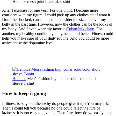
Helloice mesh print breathable shirt
After I exercise for one year. For one thing, I become more
confident with my figure. I could pick up any clothes that I want it.
Don’t be shocked, cause I need to consider the size to cover my
belly in the past time. However, now the clothes can be the looks of
my body. And I even wear my favorite
Cuban link chain
. For
another, my healthy condition getting better and better. Fitness could
help you make sure of your daily routine. And you could be more
active cause the dopamine level.
Helloice
Men’s fashion high collar solid color short
sleeve T-shirt
How to keep it going
If fitness is so good, then why do people give it up? You may ask.
Then I could tell you because no one could reject the lure of
laziness. It is too easy to give up. Therefore, how do we easily keep