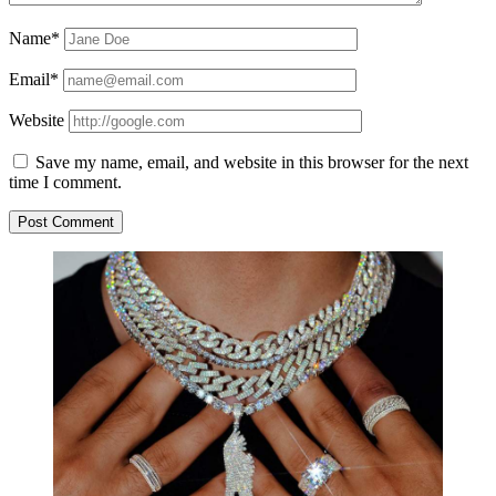
Name*
Email*
Website
Save my name, email, and website in this browser for the next
time I comment.
Sidebar