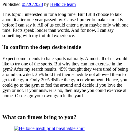
Published
05/26/2023
by
Helloice team
This topic I interested in for a long time. But I still choose to talk
about it after one year passed by. Cause I prefer to make sure it is
before I can say it. All of us could enter a gym maybe only with one
time. Facts speak louder than words. And for now, I can say
something with my truthful experience.
To confirm the deep desire inside
Expect some friends to hate sports naturally. Almost all of us would
like to try one of the sports. But why they can not exercise in the
gym? After my search results, 45% thought they were tired of being
around crowded. 35% hold that their schedule not allowed them to
go to the gym. Only 20% dislike the gym environment. Hence, you
could go to the gym to feel the around and decide if you love the
gym or not. If your answer is no, then maybe you could exercise at
home. Or design your own gym in the yard.
What can fitness bring to you?