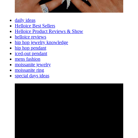
daily ideas
Helloice Best Sellers
Helloice Product Reviews & Show
helloice reviews
hip hop jewelry knowledge
hip hop pendant
iced-out pendant
mens fashion
moissanite jewelry
moissanite ring
special days ideas