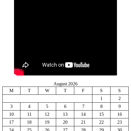
August 2026
M
T
W
T
F
S
S
1
2
3
4
5
6
7
8
9
10
11
12
13
14
15
16
17
18
19
20
21
22
23
24
25
26
27
28
29
30