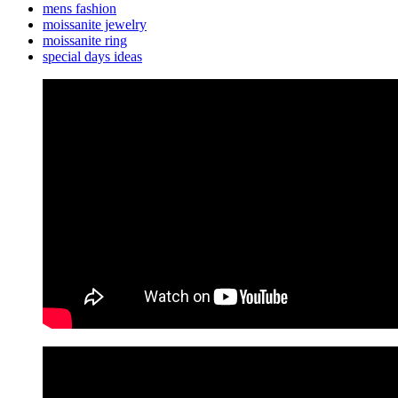
mens fashion
moissanite jewelry
moissanite ring
special days ideas