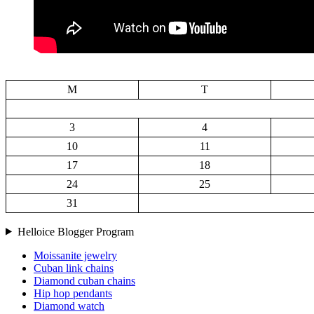
M
T
3
4
10
11
17
18
24
25
31
Helloice Blogger Program
Moissanite jewelry
Cuban link chains
Diamond cuban chains
Hip hop pendants
Diamond watch