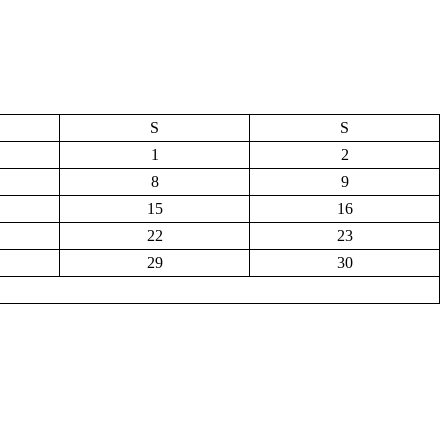
S
S
1
2
8
9
15
16
22
23
29
30