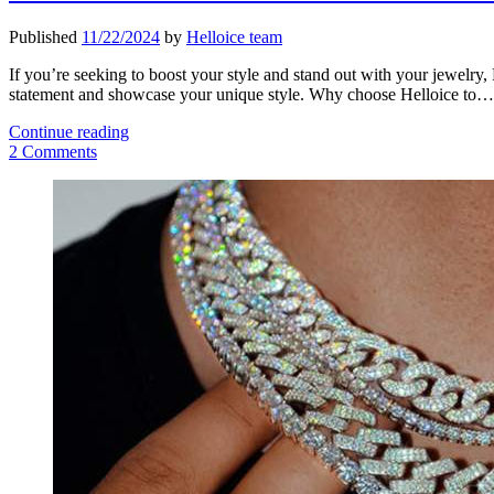
Published
11/22/2024
by
Helloice team
If you’re seeking to boost your style and stand out with your jewelry, 
statement and showcase your unique style. Why choose Helloice to…
Stand
Continue reading
Out
2 Comments
With
Sidebar
Iced
Out
Pendant
Men’s
Jewelry
from
Helloice