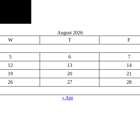
August 2026
W
T
F
5
6
7
12
13
14
19
20
21
26
27
28
« Apr