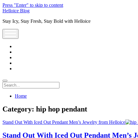
Press "Enter" to skip to content
Helloice Blog
Stay Icy, Stay Fresh, Stay Bold with Helloice
open
menu
twitter
facebook
instagram
youtube
support@helloice.com
Search
Home
Category:
hip hop pendant
Stand Out With Iced Out Pendant Men’s Jewelry from Helloice
Stand Out With Iced Out Pendant Men’s J