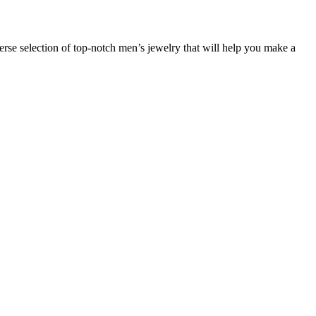
verse selection of top-notch men’s jewelry that will help you make a