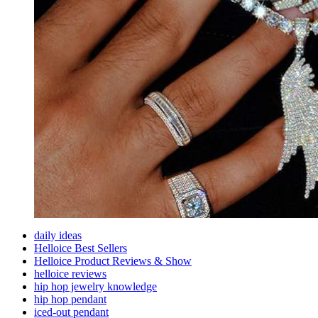
daily ideas
Helloice Best Sellers
Helloice Product Reviews & Show
helloice reviews
hip hop jewelry knowledge
hip hop pendant
iced-out pendant