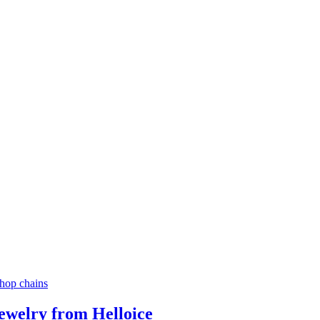
ewelry from Helloice