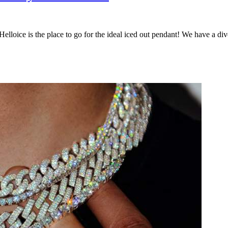
Helloice is the place to go for the ideal iced out pendant! We have a di