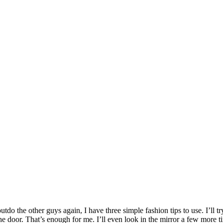
utdo the other guys again, I have three simple fashion tips to use. I’ll tr
he door. That’s enough for me. I’ll even look in the mirror a few more t