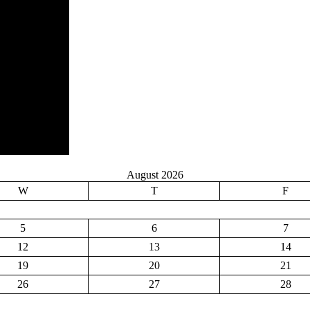
August 2026
W
T
F
5
6
7
12
13
14
19
20
21
26
27
28