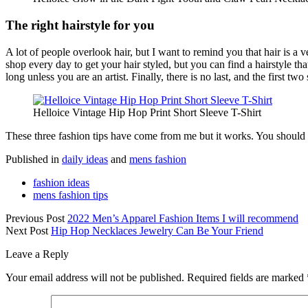
The right hairstyle for you
A lot of people overlook hair, but I want to remind you that hair is a ve
shop every day to get your hair styled, but you can find a hairstyle that s
long unless you are an artist. Finally, there is no last, and the first tw
Helloice Vintage Hip Hop Print Short Sleeve T-Shirt
These three fashion tips have come from me but it works. You should t
Published in
daily ideas
and
mens fashion
fashion ideas
mens fashion tips
Previous Post
2022 Men’s Apparel Fashion Items I will recommend
Next Post
Hip Hop Necklaces Jewelry Can Be Your Friend
Leave a Reply
Your email address will not be published.
Required fields are marked