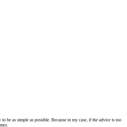
y to be as simple as possible. Because in my case, if the advice is too
imes.