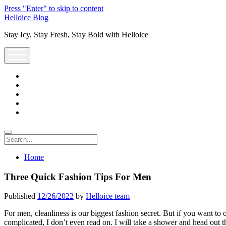
Press "Enter" to skip to content
Helloice Blog
Stay Icy, Stay Fresh, Stay Bold with Helloice
open
menu
twitter
facebook
instagram
youtube
support@helloice.com
Search
Home
Three Quick Fashion Tips For Men
Published
12/26/2022
by
Helloice team
For men, cleanliness is our biggest fashion secret. But if you want to o
complicated, I don’t even read on. I will take a shower and head out t