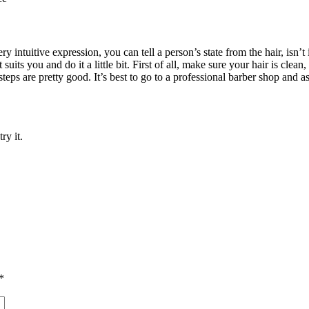
ry intuitive expression, you can tell a person’s state from the hair, isn’t
uits you and do it a little bit. First of all, make sure your hair is clean,
o steps are pretty good. It’s best to go to a professional barber shop and 
ry it.
*