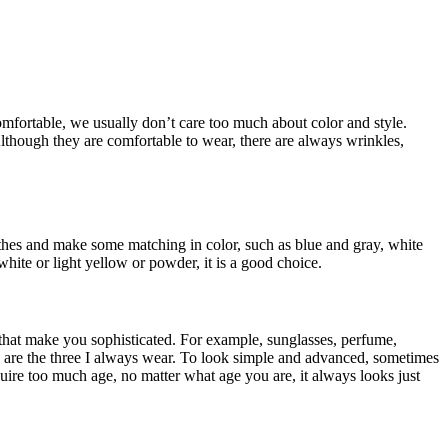
comfortable, we usually don’t care too much about color and style.
 Although they are comfortable to wear, there are always wrinkles,
clothes and make some matching in color, such as blue and gray, white
hite or light yellow or powder, it is a good choice.
 that make you sophisticated. For example, sunglasses, perfume,
ese are the three I always wear. To look simple and advanced, sometimes
quire too much age, no matter what age you are, it always looks just