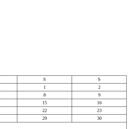
S
S
1
2
8
9
15
16
22
23
29
30