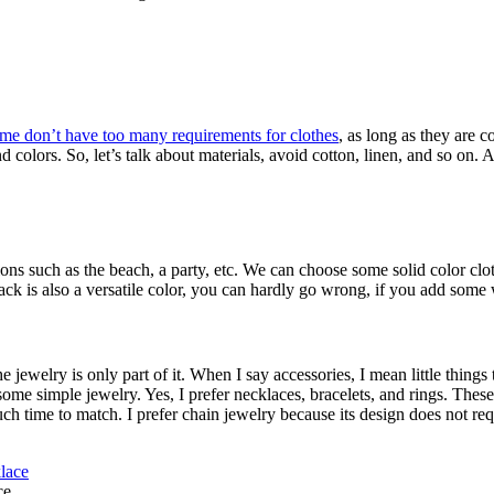
e me don’t have too many requirements for clothes
, as long as they are 
 colors. So, let’s talk about materials, avoid cotton, linen, and so on.
casions such as the beach, a party, etc. We can choose some solid color 
k is also a versatile color, you can hardly go wrong, if you add some w
ewelry is only part of it. When I say accessories, I mean little things
d some simple jewelry. Yes, I prefer necklaces, bracelets, and rings. Th
uch time to match. I prefer chain jewelry because its design does not re
ce