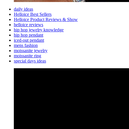
daily ideas
Helloice Best Sellers
Helloice Product Reviews & Show
helloice reviews
hip hop jewelry knowledge
hip hop pendant
iced-out pendant
mens fashion
moissanite jewelry
moissanite ring
special days ideas