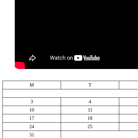
M
T
3
4
10
11
17
18
24
25
31