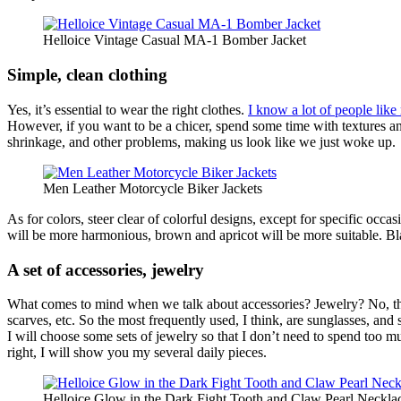
Helloice Vintage Casual MA-1 Bomber Jacket
Simple, clean clothing
Yes, it’s essential to wear the right clothes.
I know a lot of people lik
However, if you want to be a chicer, spend some time with textures and
shrinkage, and other problems, making us look like we just woke up.
Men Leather Motorcycle Biker Jackets
As for colors, steer clear of colorful designs, except for specific oc
will be more harmonious, brown and apricot will be more suitable. Blac
A set of accessories, jewelry
What comes to mind when we talk about accessories? Jewelry? No, the j
scarves, etc. So the most frequently used, I think, are sunglasses, an
I will choose some sets of jewelry so that I don’t need to spend too m
right, I will show you my several daily pieces.
Helloice Glow in the Dark Fight Tooth and Claw Pearl Neckla