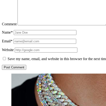
Comment
Name*
Email*
Website
Save my name, email, and website in this browser for the next ti
Sidebar