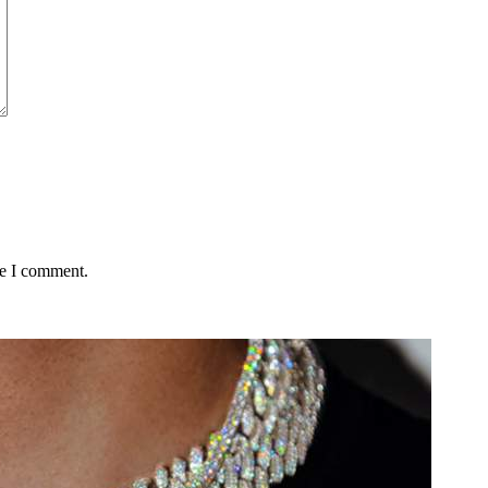
me I comment.