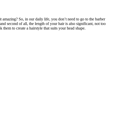
 it amazing? So, in our daily life, you don’t need to go to the barber
 and second of all, the length of your hair is also significant, not too
ask them to create a hairstyle that suits your head shape.