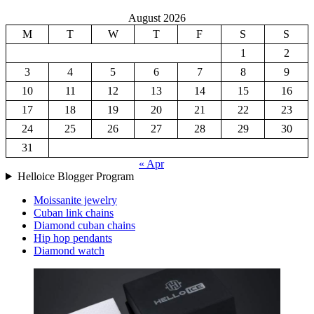
August 2026
M
T
W
T
F
S
S
1
2
3
4
5
6
7
8
9
10
11
12
13
14
15
16
17
18
19
20
21
22
23
24
25
26
27
28
29
30
31
« Apr
Helloice Blogger Program
Moissanite jewelry
Cuban link chains
Diamond cuban chains
Hip hop pendants
Diamond watch