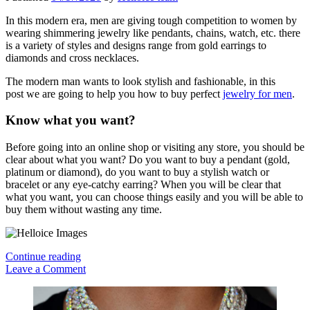
In this modern era, men are giving tough competition to women by
wearing shimmering jewelry like pendants, chains, watch, etc. there
is a variety of styles and designs range from gold earrings to
diamonds and cross necklaces.
The modern man wants to look stylish and fashionable, in this
post we are going to help you how to buy perfect
jewelry for men
.
Know what you want?
Before going into an online shop or visiting any store, you should be
clear about what you want? Do you want to buy a pendant (gold,
platinum or diamond), do you want to buy a stylish watch or
bracelet or any eye-catchy earring? When you will be clear that
what you want, you can choose things easily and you will be able to
buy them without wasting any time.
How
Continue reading
To
Leave a Comment
Buy
Sidebar
Perfect
Jewelry