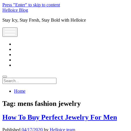
Press "Enter" to skip to content
Helloice Blog
Stay Icy, Stay Fresh, Stay Bold with Helloice
open
menu
twitter
facebook
instagram
youtube
support@helloice.com
Search
Home
Tag:
mens fashion jewelry
How To Buy Perfect Jewelry For Men
Published
04/17/2020
by
Helloice team