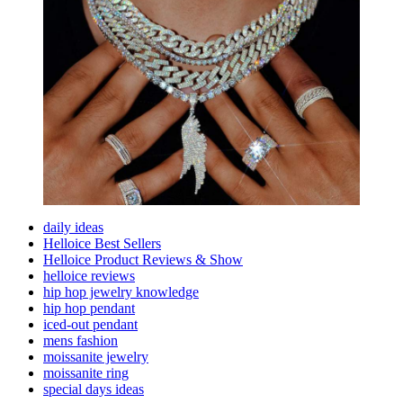
For
Men
daily ideas
Helloice Best Sellers
Helloice Product Reviews & Show
helloice reviews
hip hop jewelry knowledge
hip hop pendant
iced-out pendant
mens fashion
moissanite jewelry
moissanite ring
special days ideas