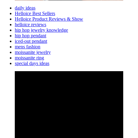
daily ideas
Helloice Best Sellers
Helloice Product Reviews & Show
helloice reviews
hip hop jewelry knowledge
hip hop pendant
iced-out pendant
mens fashion
moissanite jewelry
moissanite ring
special days ideas