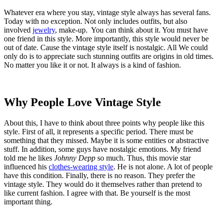
Whatever era where you stay, vintage style always has several fans.
Today with no exception. Not only includes outfits, but also
involved
jewelry
, make-up. You can think about it. You must have
one friend in this style. More importantly, this style would never be
out of date. Cause the vintage style itself is nostalgic. All We could
only do is to appreciate such stunning outfits are origins in old times.
No matter you like it or not. It always is a kind of fashion.
Why People Love Vintage Style
About this, I have to think about three points why people like this
style. First of all, it represents a specific period. There must be
something that they missed. Maybe it is some entities or abstractive
stuff. In addition, some guys have nostalgic emotions. My friend
told me he likes
Johnny Depp
so much. Thus, this movie star
influenced his
clothes-wearing style
. He is not alone. A lot of people
have this condition. Finally, there is no reason. They prefer the
vintage style. They would do it themselves rather than pretend to
like current fashion. I agree with that. Be yourself is the most
important thing.