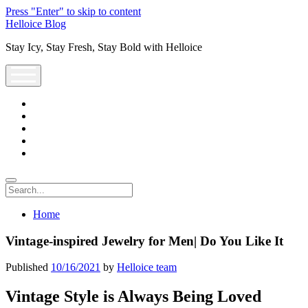
Press "Enter" to skip to content
Helloice Blog
Stay Icy, Stay Fresh, Stay Bold with Helloice
open
menu
twitter
facebook
instagram
youtube
support@helloice.com
Search
Home
Vintage-inspired Jewelry for Men| Do You Like It
Published
10/16/2021
by
Helloice team
Vintage Style is Always Being Loved