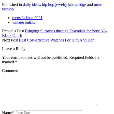
Published in
daily ideas
,
hip hop jewelry knowledge
and
mens
fashion
mens fashion 2021
vintage outfits
Previous Post
Bringing Surprises through Essentials for Your All-
Black Outfit
Next Post
Best Cost-effective Watches For Him And Her
Leave a Reply
Your email address will not be published.
Required fields are
marked
*
Comment
Name*