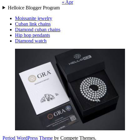
« Apr
Helloice Blogger Program
Moissanite jewelry
Cuban link chains
Diamond cuban chains
Hip hop pendants
Diamond watch
Period WordPress Theme
by Compete Themes.