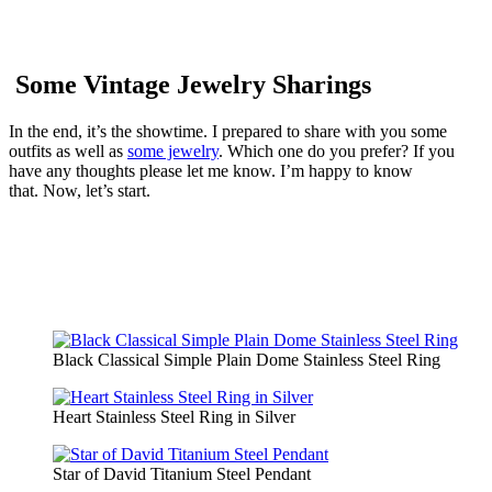
Some Vintage Jewelry Sharings
In the end, it’s the showtime. I prepared to share with you some
outfits as well as
some jewelry
. Which one do you prefer? If you
have any thoughts please let me know. I’m happy to know
that.
Now, let’s start.
Black Classical Simple Plain Dome Stainless Steel Ring
Heart Stainless Steel Ring in Silver
Star of David Titanium Steel Pendant