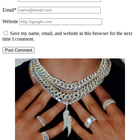
Email*
Website
Save my name, email, and website in this browser for the next
time I comment.
Sidebar