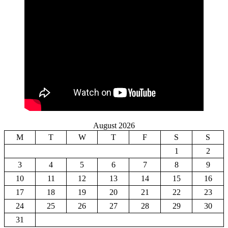
August 2026
M
T
W
T
F
S
S
1
2
3
4
5
6
7
8
9
10
11
12
13
14
15
16
17
18
19
20
21
22
23
24
25
26
27
28
29
30
31