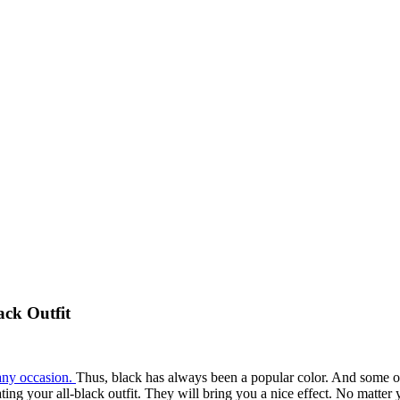
ack Outfit
 any occasion.
Thus, black has always been a popular color. And some of 
nating your all-black outfit. They will bring you a nice effect. No matte