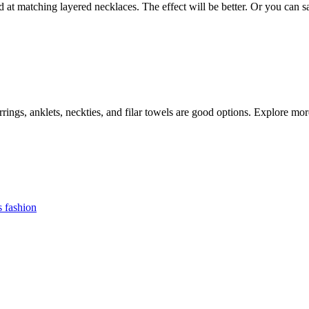
d at matching layered necklaces. The effect will be better. Or you can 
arrings, anklets, neckties, and filar towels are good options. Explore mo
 fashion