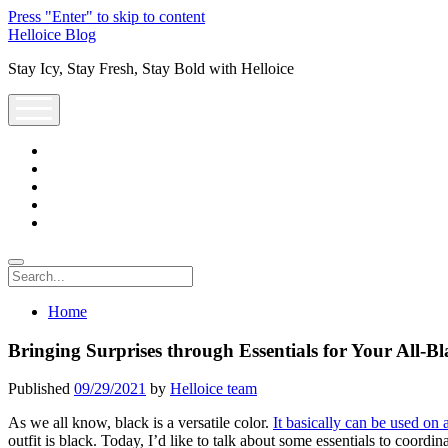
Press "Enter" to skip to content
Helloice Blog
Stay Icy, Stay Fresh, Stay Bold with Helloice
open
menu
twitter
facebook
instagram
youtube
support@helloice.com
Search
Home
Bringing Surprises through Essentials for Your All-Bl
Published
09/29/2021
by
Helloice team
As we all know, black is a versatile color.
It basically can be used on
outfit is black. Today, I’d like to talk about some essentials to coordi