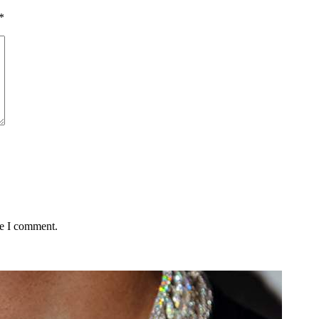
*
me I comment.