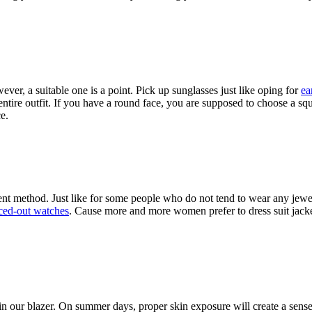
wever, a suitable one is a point. Pick up sunglasses just like oping for
ea
ntire outfit. If you have a round face, you are supposed to choose a sq
ce.
ment method. Just like for some people who do not tend to wear any je
ced-out watches
. Cause more and more women prefer to dress suit jacket.
in our blazer. On summer days, proper skin exposure will create a sens