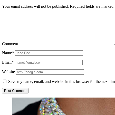
Your email address will not be published.
Required fields are marked
Comment
Name*
Email*
Website
Save my name, email, and website in this browser for the next ti
Sidebar