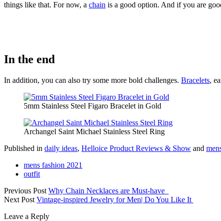
things like that. For now, a
chain
is a good option. And if you are goo
In the end
In addition, you can also try some more bold challenges.
Bracelets
, e
5mm Stainless Steel Figaro Bracelet in Gold
Archangel Saint Michael Stainless Steel Ring
Published in
daily ideas
,
Helloice Product Reviews & Show
and
mens
mens fashion 2021
outfit
Previous Post
Why Chain Necklaces are Must-have
Next Post
Vintage-inspired Jewelry for Men| Do You Like It
Leave a Reply