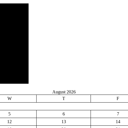
August 2026
W
T
F
5
6
7
12
13
14