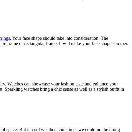
rrings
. Your face shape should take into consideration. The
uare frame or rectangular frame. It will make your face shape slimmer.
welry. Watches can showcase your fashion taste and enhance your
 Sparkling watches bring a chic sense as well as a stylish outfit in
e of space. But in cool weather, sometimes we could not be doing