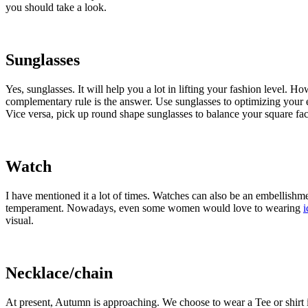
you should take a look.
Sunglasses
Yes, sunglasses. It will help you a lot in lifting your fashion level. Ho
complementary rule is the answer. Use sunglasses to optimizing your e
Vice versa, pick up round shape sunglasses to balance your square fa
Watch
I have mentioned it a lot of times. Watches can also be an embellish
temperament. Nowadays, even some women would love to wearing
i
visual.
Necklace/chain
At present, Autumn is approaching. We choose to wear a Tee or shirt 