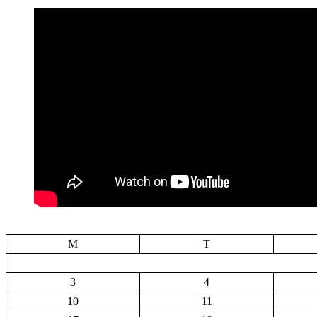
M
T
3
4
10
11