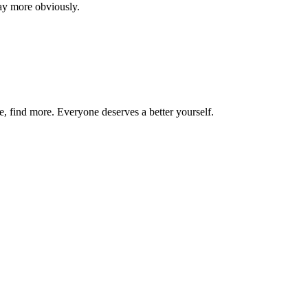
say more obviously.
re, find more. Everyone deserves a better yourself.