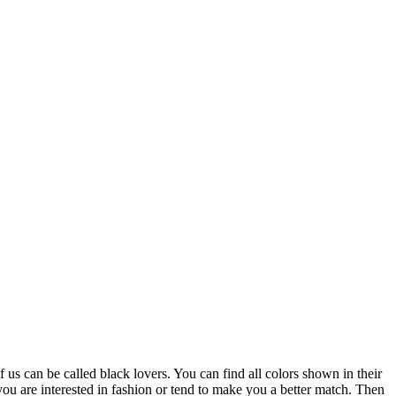
us can be called black lovers. You can find all colors shown in their
r you are interested in fashion or tend to make you a better match. Then