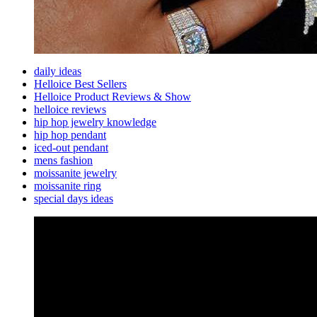
daily ideas
Helloice Best Sellers
Helloice Product Reviews & Show
helloice reviews
hip hop jewelry knowledge
hip hop pendant
iced-out pendant
mens fashion
moissanite jewelry
moissanite ring
special days ideas