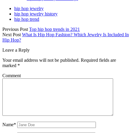
hip hop jewelry
hip hop jewelry history
hip hop trend
Previous Post
Top hip hop trends in 2021
Next Post
What Is Hip Hop Fashion? Which Jewelry Is Included In
Hip Hop?
Leave a Reply
Your email address will not be published.
Required fields are
marked
*
Comment
Name*