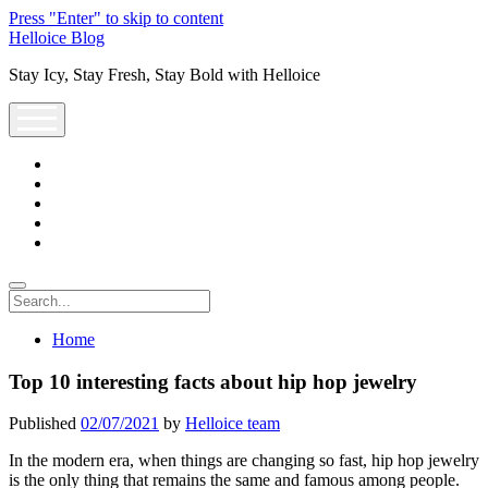
Press "Enter" to skip to content
Helloice Blog
Stay Icy, Stay Fresh, Stay Bold with Helloice
open
menu
twitter
facebook
instagram
youtube
support@helloice.com
Search
Home
Top 10 interesting facts about hip hop jewelry
Published
02/07/2021
by
Helloice team
In the modern era, when things are changing so fast, hip hop jewelry
is the only thing that remains the same and famous among people.