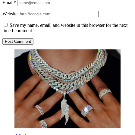
Email*
Website
Save my name, email, and website in this browser for the next
time I comment.
Sidebar