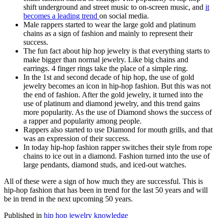
shift underground and street music to on-screen music, and
it
becomes a leading trend
on social media.
Male rappers started to wear the large gold and platinum
chains as a sign of fashion and mainly to represent their
success.
The fun fact about hip hop jewelry is that everything starts to
make bigger than normal jewelry. Like big chains and
earrings. 4 finger rings take the place of a simple ring.
In the 1st and second decade of hip hop, the use of gold
jewelry becomes an icon in hip-hop fashion. But this was not
the end of fashion. After the gold jewelry, it turned into the
use of platinum and diamond jewelry, and this trend gains
more popularity. As the use of Diamond shows the success of
a rapper and popularity among people.
Rappers also started to use Diamond for mouth grills, and that
was an expression of their success.
In today hip-hop fashion rapper switches their style from rope
chains to ice out in a diamond. Fashion turned into the use of
large pendants, diamond studs, and iced-out watches.
All of these were a sign of how much they are successful. This is
hip-hop fashion that has been in trend for the last 50 years and will
be in trend in the next upcoming 50 years.
Published in
hip hop jewelry knowledge