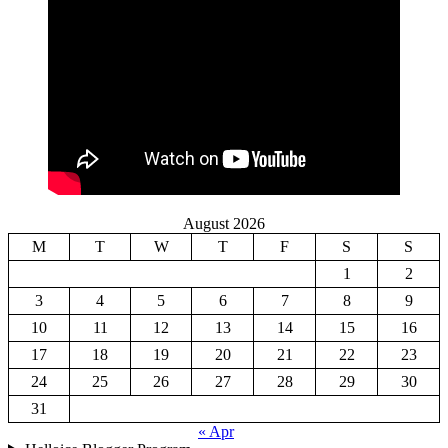
August 2026
M
T
W
T
F
S
S
1
2
3
4
5
6
7
8
9
10
11
12
13
14
15
16
17
18
19
20
21
22
23
24
25
26
27
28
29
30
31
« Apr