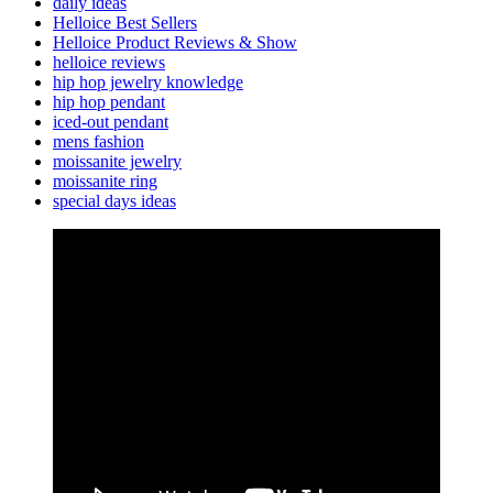
daily ideas
Helloice Best Sellers
Helloice Product Reviews & Show
helloice reviews
hip hop jewelry knowledge
hip hop pendant
iced-out pendant
mens fashion
moissanite jewelry
moissanite ring
special days ideas