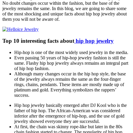
No doubt changes occur within the fashion, but the base of the
jewelry remains the same. In this blog, we are going to share some
of the most shocking and unique facts about hip hop jewelry about
them you will not be aware of.
Top 10 interesting facts about
hip hop jewelry
Hip-hop is one of the most widely used jewelry in the media.
Even passing 50 years of hip-hop jewelry fashion is still the
same. Flashy hip hop jewelry always remains an integral part
of hip hop fashion.
Although many changes occur in the hip hop style, the base
of the jewelry always remains the same as the four-finger
rings, chains, pendants. These items are mostly made up of
platinum and gold. Everything symbolizes the rappers’
success.
Hip hop jewelry basically emerged after DJ Kool who is the
father of hip hop. The African-American was considered
inferior after the emergence of hip-hop, and the use of gold
jewelry showed everyone they are successful.
At first, the chain was skinny rope-like but later in the 80s
chain fashion started to change. The popularity of hip hop