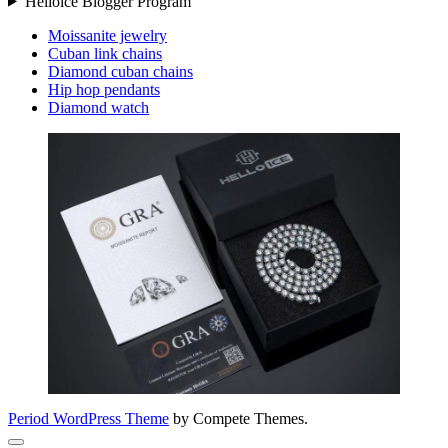
Helloice Blogger Program
Moissanite jewelry
Cuban link chains
Diamond cuban chains
Hip hop pendants
Diamond watch
Period WordPress Theme
by Compete Themes.