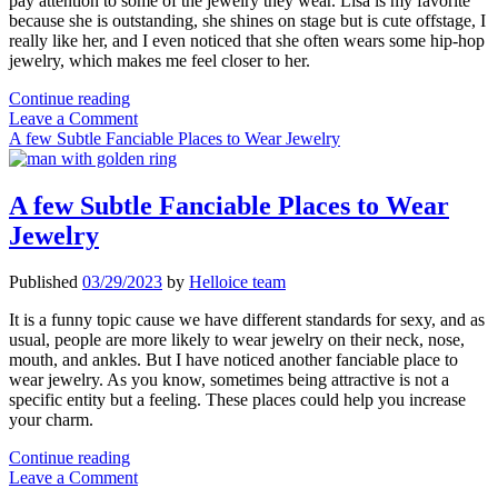
pay attention to some of the jewelry they wear. Lisa is my favorite
because she is outstanding, she shines on stage but is cute offstage, I
really like her, and I even noticed that she often wears some hip-hop
jewelry, which makes me feel closer to her.
There
Continue reading
is
Leave a Comment
No
A few Subtle Fanciable Places to Wear Jewelry
Gender
for
Hip-
A few Subtle Fanciable Places to Wear
hop
Jewelry
Jewelry
Published
03/29/2023
by
Helloice team
It is a funny topic cause we have different standards for sexy, and as
usual, people are more likely to wear jewelry on their neck, nose,
mouth, and ankles. But I have noticed another fanciable place to
wear jewelry. As you know, sometimes being attractive is not a
specific entity but a feeling. These places could help you increase
your charm.
A
Continue reading
few
Leave a Comment
Subtle