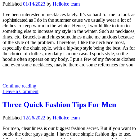
Published
01/14/2023
by
Helloice team
I’ve been interested in necklaces lately. It’s so hard for me to look as
sophisticated as I do in the summer cause we usually wear a lot of
clothes to keep warm in the winter. Hence, I would like to turn to
something else to increase my style in the winter. Such as necklaces,
rings, etc. Bracelets and rings sometimes make me anxious because
of the style of the problem. Therefore, I like the necklace most,
especially the chain style, with a hip-hop style being the best. As for
the choice of clothes, my daily is more casual sports style, so the
hoodie often appears on my body. I put a few of my favorite clothes
and even some necklaces, maybe there are some references for you.
Hip
Continue reading
Hop
Leave a Comment
Necklaces
Jewelry
Three Quick Fashion Tips For Men
Can
Be
Published
12/26/2022
by
Helloice team
Your
Friend
For men, cleanliness is our biggest fashion secret. But if you want to
outdo the other guys again, I have three simple fashion tips to use.