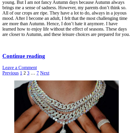
Gym
young. But I am not fancy Autumn days because Autumn always
brings me a sense of sadness. However, my parents don’t think so.
All of our crops are ripe. They have a lot to do, always in a joyous
mood. After I become an adult, I felt that the most challenging time
are more than Autumn. Hence, I don’t hate it anymore. I have
learned how to enjoy life without the effect of seasons. These days
are closer to Autumn, and these leisure choices are prepared for you.
3
Continue reading
Best
Leave a Comment
Leisure
Posts
Previous
1
2
3
…
7
Next
Choices
pagination
for
Sidebar
Romantic
Autumn