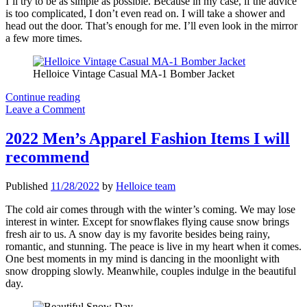
I’ll try to be as simple as possible. Because in my case, if the advice
is too complicated, I don’t even read on. I will take a shower and
head out the door. That’s enough for me. I’ll even look in the mirror
a few more times.
Helloice Vintage Casual MA-1 Bomber Jacket
Three
Continue reading
Quick
Leave a Comment
Fashion
Tips
2022 Men’s Apparel Fashion Items I will
For
recommend
Men
Published
11/28/2022
by
Helloice team
The cold air comes through with the winter’s coming. We may lose
interest in winter. Except for snowflakes flying cause snow brings
fresh air to us. A snow day is my favorite besides being rainy,
romantic, and stunning. The peace is live in my heart when it comes.
One best moments in my mind is dancing in the moonlight with
snow dropping slowly. Meanwhile, couples indulge in the beautiful
day.