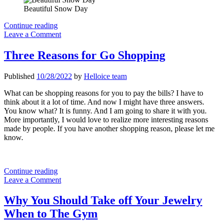
Beautiful Snow Day
2022
Continue reading
Men’s
Leave a Comment
Apparel
Fashion
Three Reasons for Go Shopping
Items
I
Published
10/28/2022
by
Helloice team
will
recommend
What can be shopping reasons for you to pay the bills? I have to
think about it a lot of time. And now I might have three answers.
You know what? It is funny. And I am going to share it with you.
More importantly, I would love to realize more interesting reasons
made by people. If you have another shopping reason, please let me
know.
Three
Continue reading
Reasons
Leave a Comment
for
Go
Why You Should Take off Your Jewelry
Shopping
When to The Gym