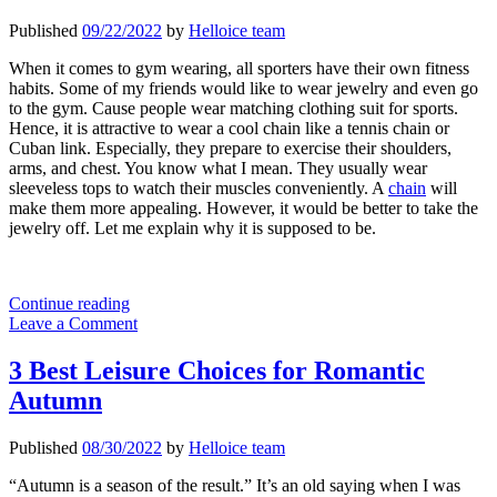
Published
09/22/2022
by
Helloice team
When it comes to gym wearing, all sporters have their own fitness
habits. Some of my friends would like to wear jewelry and even go
to the gym. Cause people wear matching clothing suit for sports.
Hence, it is attractive to wear a cool chain like a tennis chain or
Cuban link. Especially, they prepare to exercise their shoulders,
arms, and chest. You know what I mean. They usually wear
sleeveless tops to watch their muscles conveniently. A
chain
will
make them more appealing. However, it would be better to take the
jewelry off. Let me explain why it is supposed to be.
Why
Continue reading
You
Leave a Comment
Should
Take
3 Best Leisure Choices for Romantic
off
Autumn
Your
Jewelry
When
Published
08/30/2022
by
Helloice team
to
The
“Autumn is a season of the result.” It’s an old saying when I was