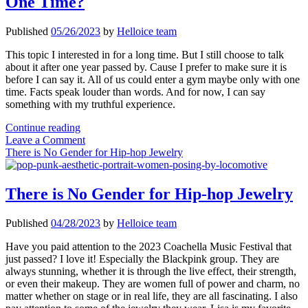
One Time?
Published
05/26/2023
by
Helloice team
This topic I interested in for a long time. But I still choose to talk
about it after one year passed by. Cause I prefer to make sure it is
before I can say it. All of us could enter a gym maybe only with one
time. Facts speak louder than words. And for now, I can say
something with my truthful experience.
Why
Continue reading
Should
Leave a Comment
You
There is No Gender for Hip-hop Jewelry
Go
to
The
There is No Gender for Hip-hop Jewelry
Gym
at
Published
04/28/2023
by
Helloice team
Least
One
Have you paid attention to the 2023 Coachella Music Festival that
Time?
just passed? I love it! Especially the Blackpink group. They are
always stunning, whether it is through the live effect, their strength,
or even their makeup. They are women full of power and charm, no
matter whether on stage or in real life, they are all fascinating. I also