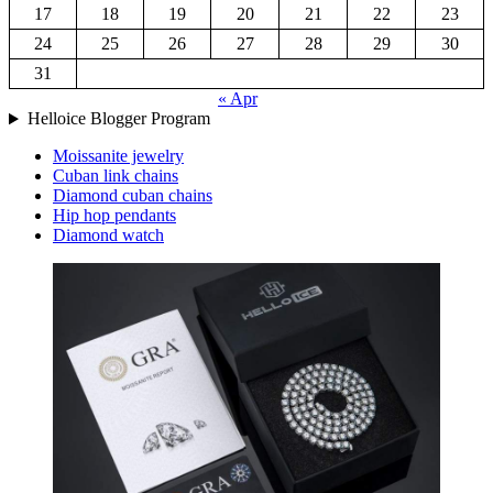
17
18
19
20
21
22
23
24
25
26
27
28
29
30
31
« Apr
Helloice Blogger Program
Moissanite jewelry
Cuban link chains
Diamond cuban chains
Hip hop pendants
Diamond watch