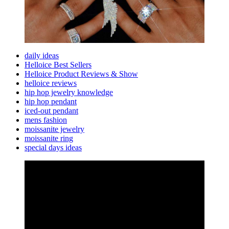
daily ideas
Helloice Best Sellers
Helloice Product Reviews & Show
helloice reviews
hip hop jewelry knowledge
hip hop pendant
iced-out pendant
mens fashion
moissanite jewelry
moissanite ring
special days ideas