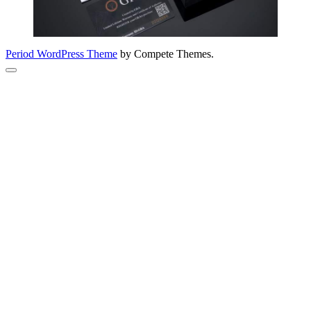
Period WordPress Theme
by Compete Themes.
Scroll
to
the
top