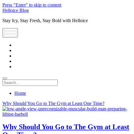
Press "Enter" to skip to content
Helloice Blog
Stay Icy, Stay Fresh, Stay Bold with Helloice
open
menu
twitter
facebook
instagram
youtube
support@helloice.com
Search
Home
Helloice
Why Should You Go to The Gym at Least One Time?
Blog
Posts
Why Should You Go to The Gym at Least