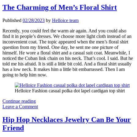
Fanciable
The Charming of Men’s Floral Shirt
Places
to
Published
02/28/2023
by
Helloice team
Wear
Jewelry
Recently, you could feel the warm air again. And you could also
find it in people’s dresses. We choose more light cloth instead of an
inconvenient coat. The topic appeared when the men’s floral shirt
question from my friend. One day, he sent me one picture of
himself. He wore a floral shirt and a casual suit coat. Meanwhile, I
noticed the Cuban link chain on his neck. That’s cool. I said. But he
told me his afraid. It is still a little bit cold. And a floral shirt usually
has a low neck. It makes him a little bit embarrassed. Then I am
going to help him now.
Helloice Fashion casual polka dot lapel cardigan top shirt
The
Continue reading
Charming
Leave a Comment
of
Men’s
Hip Hop Necklaces Jewelry Can Be Your
Floral
Friend
Shirt