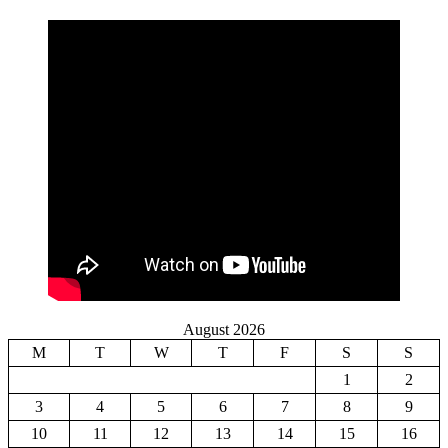
August 2026
M
T
W
T
F
S
S
1
2
3
4
5
6
7
8
9
10
11
12
13
14
15
16