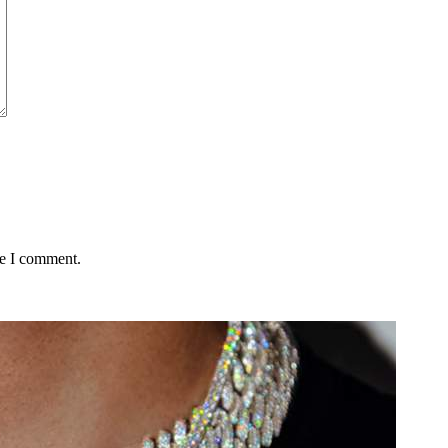
me I comment.