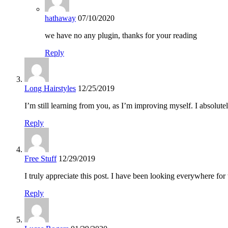
hathaway
07/10/2020
we have no any plugin, thanks for your reading
Reply
Long Hairstyles
12/25/2019
I’m still learning from you, as I’m improving myself. I absolute
Reply
Free Stuff
12/29/2019
I truly appreciate this post. I have been looking everywhere f
Reply