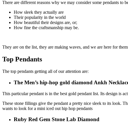
There are different reasons why we may consider some pendants to be
How sleek they actually are
Their popularity in the world
How beautiful their designs are, or;
How fine the craftsmanship may be.
They are on the list, they are making waves, and we are here for them
Top Pendants
The top pendants getting all of our attention are:
The Men’s hip-hop gold diamond Ankh Necklac
This particular pendant is in the best gold pendant list. Its design is ac
These stone fillings give the pendant a pretty nice sleek to its look. 
wants to look for a mini iced out hip hop pendants
Ruby Red Gem Stone Lab Diamond