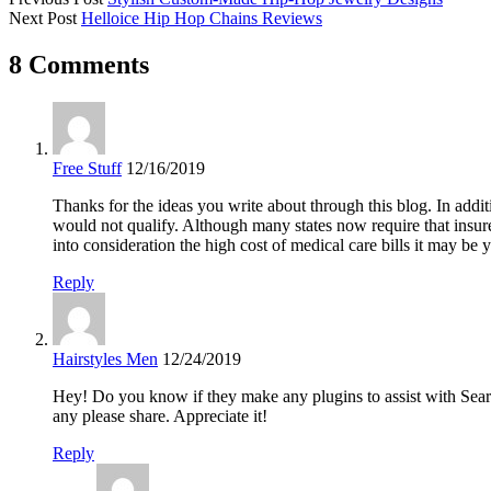
Next Post
Helloice Hip Hop Chains Reviews
8 Comments
Free Stuff
12/16/2019
Thanks for the ideas you write about through this blog. In ad
would not qualify. Although many states now require that insure
into consideration the high cost of medical care bills it may be y
Reply
Hairstyles Men
12/24/2019
Hey! Do you know if they make any plugins to assist with Sear
any please share. Appreciate it!
Reply