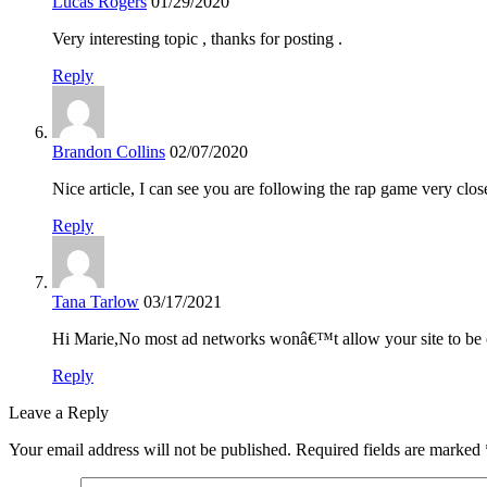
Lucas Rogers
01/29/2020
Very interesting topic , thanks for posting .
Reply
Brandon Collins
02/07/2020
Nice article, I can see you are following the rap game very clos
Reply
Tana Tarlow
03/17/2021
Hi Marie,No most ad networks wonâ€™t allow your site to be o
Reply
Leave a Reply
Your email address will not be published.
Required fields are marked