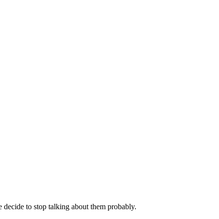
decide to stop talking about them probably.