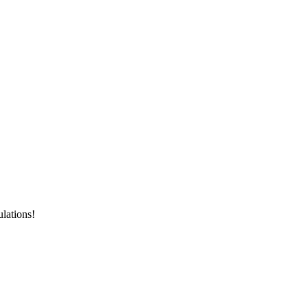
lations!