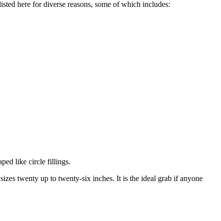
sted here for diverse reasons, some of which includes:
ped like circle fillings.
sizes twenty up to twenty-six inches. It is the ideal grab if anyone