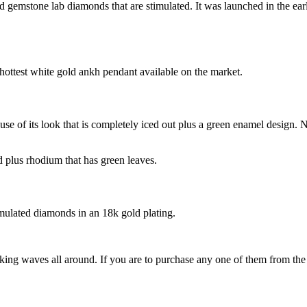
ed gemstone lab diamonds that are stimulated. It was launched in the ea
e hottest white gold ankh pendant available on the market.
se of its look that is completely iced out plus a green enamel design. No
 plus rhodium that has green leaves.
simulated diamonds in an 18k gold plating.
ing waves all around. If you are to purchase any one of them from the l