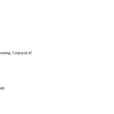
coming. I enjoyed it!
ain