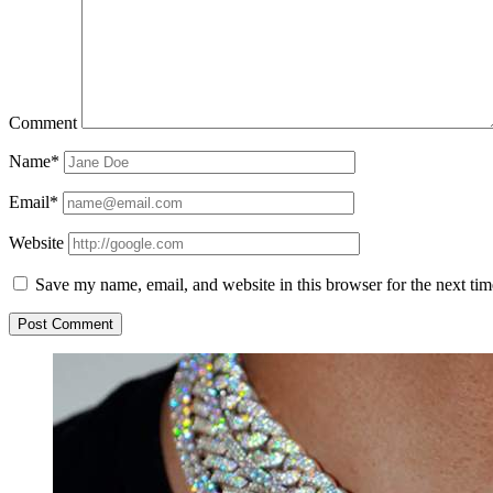
Comment
Name*
Email*
Website
Save my name, email, and website in this browser for the next ti
Sidebar