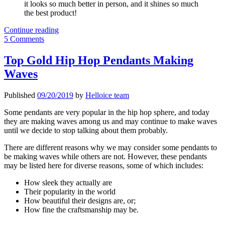
it looks so much better in person, and it shines so much
the best product!
Helloice
Continue reading
Hip
5 Comments
Hop
Chains
Top Gold Hip Hop Pendants Making
Reviews
Waves
Published
09/20/2019
by
Helloice team
Some pendants are very popular in the hip hop sphere, and today
they are making waves among us and may continue to make waves
until we decide to stop talking about them probably.
There are different reasons why we may consider some pendants to
be making waves while others are not. However, these pendants
may be listed here for diverse reasons, some of which includes:
How sleek they actually are
Their popularity in the world
How beautiful their designs are, or;
How fine the craftsmanship may be.