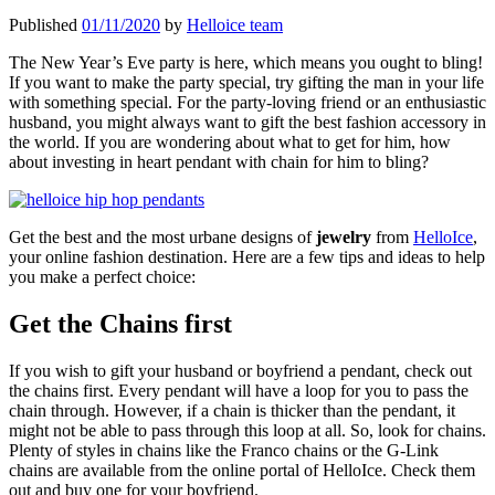
Published
01/11/2020
by
Helloice team
The New Year’s Eve party is here, which means you ought to bling!
If you want to make the party special, try gifting the man in your life
with something special. For the party-loving friend or an enthusiastic
husband, you might always want to gift the best fashion accessory in
the world. If you are wondering about what to get for him, how
about investing in heart pendant with chain
for him to bling?
Get the best and the most urbane designs of
jewelry
from
HelloIce
,
your online fashion destination. Here are a few tips and ideas to help
you make a perfect choice:
Get the Chains first
If you wish to gift your husband or boyfriend a pendant, check out
the chains first. Every pendant will have a loop for you to pass the
chain through. However, if a chain is thicker than the pendant, it
might not be able to pass through this loop at all. So, look for chains.
Plenty of styles in chains like the Franco chains or the G-Link
chains are available from the online portal of HelloIce. Check them
out and buy one for your boyfriend.