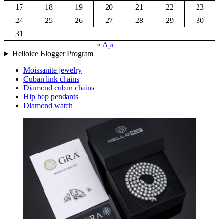
17
18
19
20
21
22
23
24
25
26
27
28
29
30
31
« Apr
Helloice Blogger Program
Moissanite jewelry
Cuban link chains
Diamond cuban chains
Hip hop pendants
Diamond watch