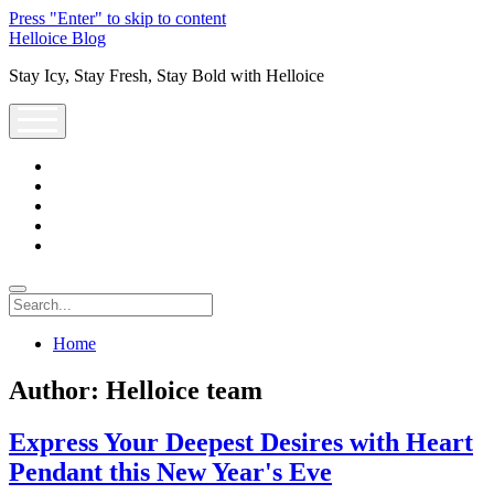
Press "Enter" to skip to content
Helloice Blog
Stay Icy, Stay Fresh, Stay Bold with Helloice
open
menu
twitter
facebook
instagram
youtube
support@helloice.com
Search
Home
Author:
Helloice team
Express Your Deepest Desires with Heart
Pendant this New Year's Eve