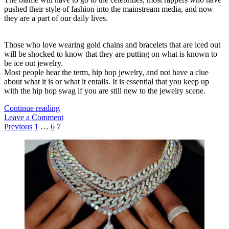
pushed their style of fashion into the mainstream media, and now
they are a part of our daily lives.
Those who love wearing gold chains and bracelets that are iced out
will be shocked to know that they are putting on what is known to
be ice out jewelry.
Most people hear the term, hip hop jewelry, and not have a clue
about what it is or what it entails. It is essential that you keep up
with the hip hop swag if you are still new to the jewelry scene.
Want
Continue reading
To
Leave a Comment
Posts
Go
Previous
1
…
6
7
Flashy?
pagination
Sidebar
Then
Try
These
Hip
Hop
Jewelries