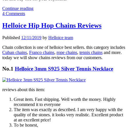
Express
Continue reading
Your
4 Comments
Deepest
Desires
Helloice Hip Hop Chains Reviews
with
Heart
Published
12/11/2019
by
Helloice team
Pendant
this
Chain collection is one of helloice best sellers. this category includes
New
Cuban chains
,
Franco chains
,
rope chains
,
tennis chains
and more.
Year's
today we will show chains reviews from our customers.
Eve
No.1
Helloice 3mm S925 Silver Tennis Necklace
reviews about this item:
Great item. Fast shipping. Well worth the money. Highly
recommend it to everyone
The item was exactly as described. I am very happy with the
quality of the stones. it looks very realistic. Excellent product
at an excellent price!
To be honest,