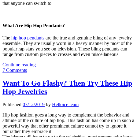
that anyone can switch to.
What Are Hip Hop Pendants?
The
hip hop pendants
are the true and genuine bling of any jewelry
ensemble. They are usually worn in a heavy manner by most of the
popular rap stars you see on television. These bling pendants can
range from custom pieces to crosses and even miscellaneous.
Stainless-
Continue reading
Steel
7 Comments
Hip-
Hop
Want To Go Flashy? Then Try These Hip
Pendants
Hop Jewelries
That
You
Will
Published
07/12/2019
by
Helloice team
Love
Hip hop fashion goes a long way to complement the behavior and
attitude of the culture of hip hop. This fashion has come up in such a
powerful way that other prominent culture cannot try to ignore it,
but rather they embrace it.
The blame will have to go to the celebrities, most rappers who have