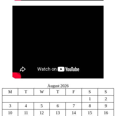
August 2026
M
T
W
T
F
S
S
1
2
3
4
5
6
7
8
9
10
11
12
13
14
15
16