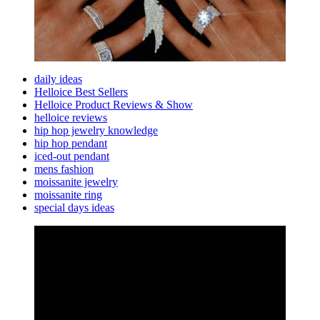
daily ideas
Helloice Best Sellers
Helloice Product Reviews & Show
helloice reviews
hip hop jewelry knowledge
hip hop pendant
iced-out pendant
mens fashion
moissanite jewelry
moissanite ring
special days ideas