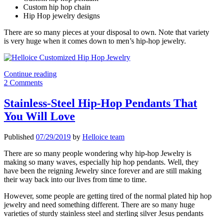
Custom hip hop chain
Hip Hop jewelry designs
There are so many pieces at your disposal to own. Note that variety
is very huge when it comes down to men’s hip-hop jewelry.
Stylish
Continue reading
Custom-
2 Comments
Made
Hip-
Stainless-Steel Hip-Hop Pendants That
Hop
You Will Love
Jewelry
Designs
Published
07/29/2019
by
Helloice team
There are so many people wondering why hip-hop Jewelry is
making so many waves, especially hip hop pendants. Well, they
have been the reigning Jewelry since forever and are still making
their way back into our lives from time to time.
However, some people are getting tired of the normal plated hip hop
jewelry and need something different. There are so many huge
varieties of sturdy stainless steel and sterling silver Jesus pendants