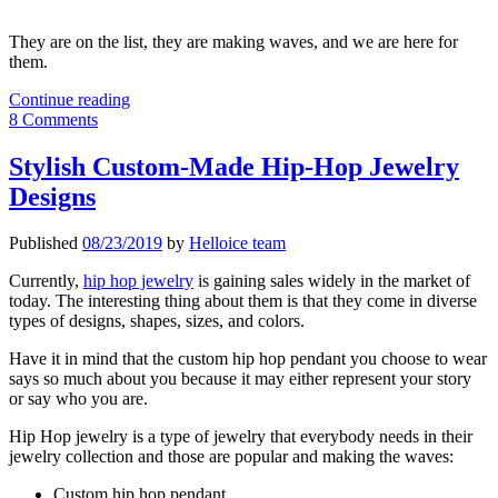
They are on the list, they are making waves, and we are here for
them.
Top
Continue reading
Gold
8 Comments
Hip
Hop
Stylish Custom-Made Hip-Hop Jewelry
Pendants
Designs
Making
Waves
Published
08/23/2019
by
Helloice team
Currently,
hip hop jewelry
is gaining sales widely in the market of
today. The interesting thing about them is that they come in diverse
types of designs, shapes, sizes, and colors.
Have it in mind that the custom hip hop pendant you choose to wear
says so much about you because it may either represent your story
or say who you are.
Hip Hop jewelry is a type of jewelry that everybody needs in their
jewelry collection and those are popular and making the waves:
Custom hip hop pendant