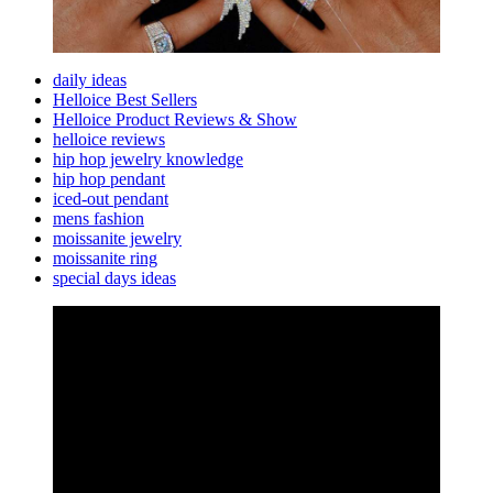
daily ideas
Helloice Best Sellers
Helloice Product Reviews & Show
helloice reviews
hip hop jewelry knowledge
hip hop pendant
iced-out pendant
mens fashion
moissanite jewelry
moissanite ring
special days ideas