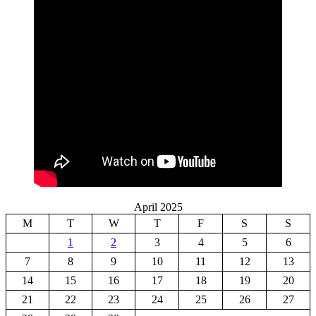
April 2025
M
T
W
T
F
S
S
1
2
3
4
5
6
7
8
9
10
11
12
13
14
15
16
17
18
19
20
21
22
23
24
25
26
27