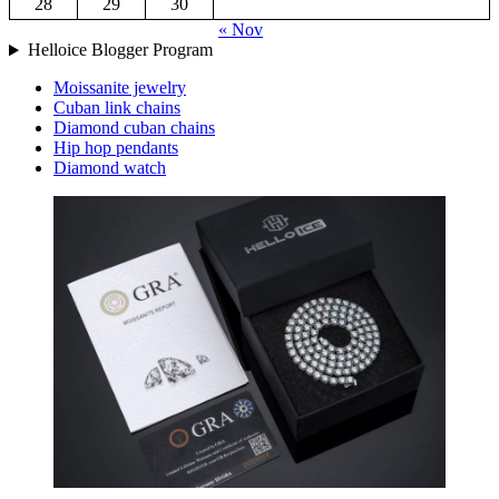
28
29
30
« Nov
Helloice Blogger Program
Moissanite jewelry
Cuban link chains
Diamond cuban chains
Hip hop pendants
Diamond watch