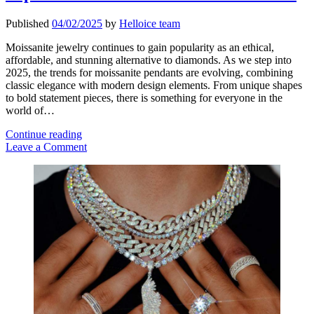
Published
04/02/2025
by
Helloice team
Moissanite jewelry continues to gain popularity as an ethical,
affordable, and stunning alternative to diamonds. As we step into
2025, the trends for moissanite pendants are evolving, combining
classic elegance with modern design elements. From unique shapes
to bold statement pieces, there is something for everyone in the
world of…
Top
Continue reading
Moissanite
Leave a Comment
Pendant
Sidebar
Trends
for
2025