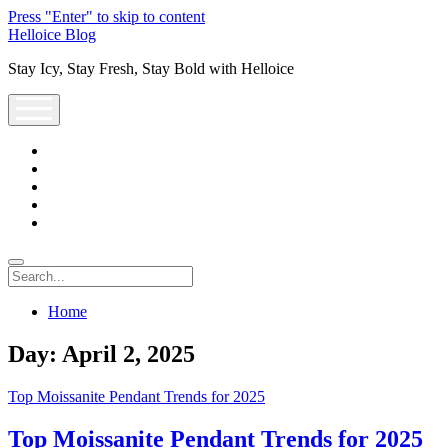
Press "Enter" to skip to content
Helloice Blog
Stay Icy, Stay Fresh, Stay Bold with Helloice
open
menu
twitter
facebook
instagram
youtube
support@helloice.com
Search
Home
Day:
April 2, 2025
Top Moissanite Pendant Trends for 2025
Top Moissanite Pendant Trends for 2025