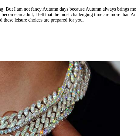
oung. But I am not fancy Autumn days because Autumn always brings me a
I become an adult, I felt that the most challenging time are more than 
d these leisure choices are prepared for you.