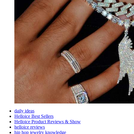
daily ideas
Helloice Best Sellers
Helloice Product Reviews & Show
helloice reviews
hip hop jewelry knowledge