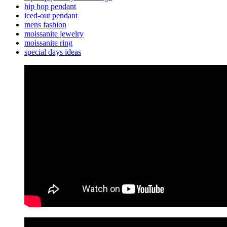
hip hop pendant
iced-out pendant
mens fashion
moissanite jewelry
moissanite ring
special days ideas