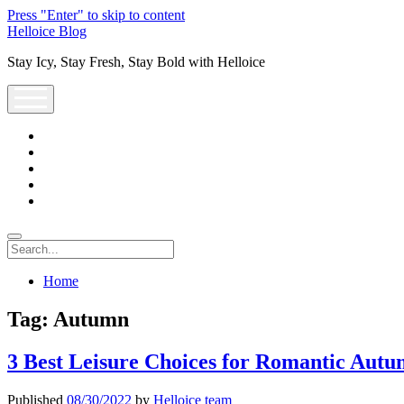
Press "Enter" to skip to content
Helloice Blog
Stay Icy, Stay Fresh, Stay Bold with Helloice
open
menu
twitter
facebook
instagram
youtube
support@helloice.com
Search
Home
Tag:
Autumn
3 Best Leisure Choices for Romantic Aut
Published
08/30/2022
by
Helloice team