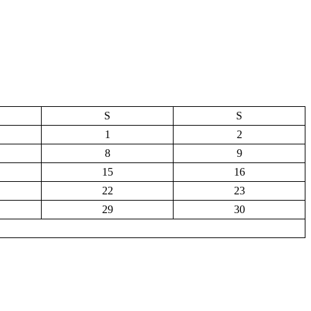
S
S
1
2
8
9
15
16
22
23
29
30