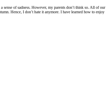
 sense of sadness. However, my parents don’t think so. All of our
Autumn. Hence, I don’t hate it anymore. I have learned how to enjoy