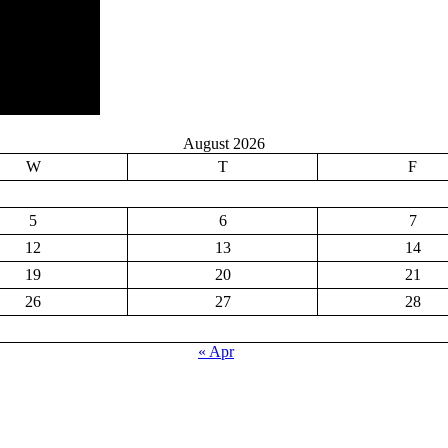
August 2026
W
T
F
5
6
7
12
13
14
19
20
21
26
27
28
« Apr