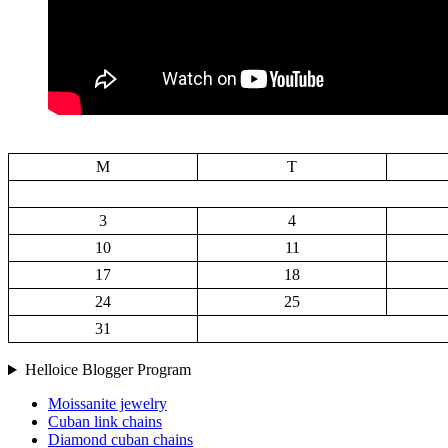
M
T
3
4
10
11
17
18
24
25
31
Helloice Blogger Program
Moissanite jewelry
Cuban link chains
Diamond cuban chains