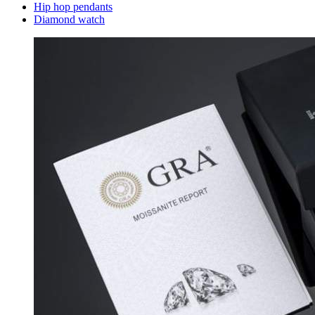
Hip hop pendants
Diamond watch